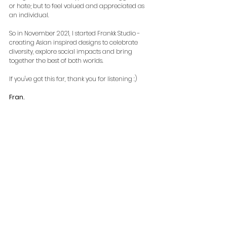
or hate; but to feel valued and appreciated as 
an individual.
So in November 2021, I started Frankk Studio - 
creating Asian inspired designs to celebrate 
diversity, explore social impacts and bring 
together the best of both worlds.
If you've got this far, thank you for listening :)
Fran.
#AsianCreatives
#BreakingTheMould
#NewBrand
#AsianInspired
#DiversityInclusionBelonging
#SoAsian
#Immigrant
#AAPI
#StopAAPIHate
#APAHM
Special mention and thanks to:
* 
Dragoman
 for providing an incredible 
perspective-shifting overland experience, 
enabling me to make life-long friends along the 
way. 
** My homebodies, including 
Sophie Luckett
(
life 