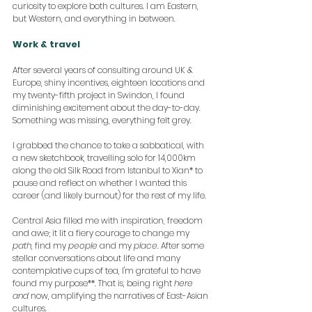
curiosity to explore both cultures. I am Eastern, 
but Western, and everything in between.
Work & travel
After several years of consulting around UK & 
Europe, shiny incentives, eighteen locations and 
my twenty-fifth project in Swindon, I found 
diminishing excitement about the day-to-day. 
Something was missing, everything felt grey.
I grabbed the chance to take a sabbatical, with 
a new sketchbook, travelling solo for 14,000km 
along the old Silk Road from Istanbul to Xian* to 
pause and reflect on whether I wanted this 
career (and likely burnout) for the rest of my life.
Central Asia filled me with inspiration, freedom 
and awe; it lit a fiery courage to change my 
path
, find my 
people
 and my 
place
. After some 
stellar conversations about life and many 
contemplative cups of tea, I'm grateful to have 
found my purpose**. That is, being right 
here 
and
 now, amplifying the narratives of East-Asian 
cultures.