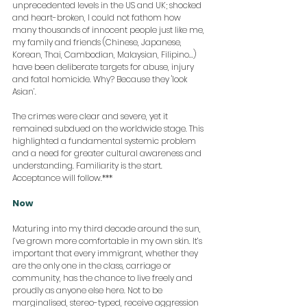
unprecedented levels in the US and UK; shocked 
and heart-broken, I could not fathom how 
many thousands of innocent people just like me, 
my family and friends (Chinese, Japanese, 
Korean, Thai, Cambodian, Malaysian, Filipino...) 
have been deliberate targets for abuse, injury 
and fatal homicide. Why? Because they 'look 
Asian’. 
The crimes were clear and severe, yet it 
remained subdued on the worldwide stage. This 
highlighted a fundamental systemic problem 
and a need for greater cultural awareness and 
understanding. Familiarity is the start. 
Acceptance will follow.***
Now
Maturing into my third decade around the sun, 
I’ve grown more comfortable in my own skin. It’s 
important that every immigrant, whether they 
are the only one in the class, carriage or 
community, has the chance to live freely and 
proudly as anyone else here. Not to be 
marginalised, stereo-typed, receive aggression 