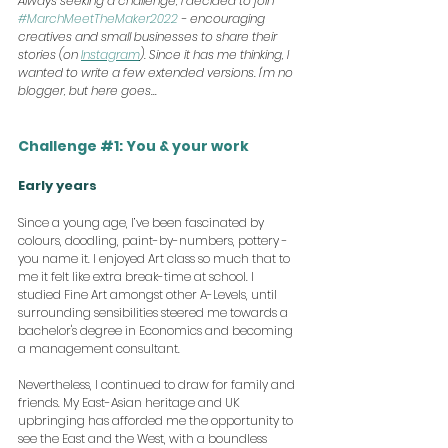
Always seeking a challenge, I decided to join 
#MarchMeetTheMaker2022
 - encouraging 
creatives and small businesses to share their 
stories (on 
Instagram
). Since it has me thinking, I 
wanted to write a few extended versions. I'm no 
blogger, but here goes...
Challenge 
#1
: You & your work
Early years
Since a young age, I’ve been fascinated by 
colours, doodling, paint-by-numbers, pottery - 
you name it. I enjoyed Art class so much that to 
me it felt like extra break-time at school. I 
studied Fine Art amongst other A-Levels, until 
surrounding sensibilities steered me towards a 
bachelor's degree in Economics and becoming 
a management consultant.
Nevertheless, I continued to draw for family and 
friends. My East-Asian heritage and UK 
upbringing has afforded me the opportunity to 
see the East and the West, with a boundless 