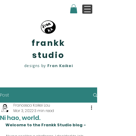
frankk
studio
designs by
Fran Kaikei
Post
Francesca Kaikei Lau
Mar 3, 2022
3 min read
Ni hao, world.
Welcome to the Frankk Studio blog -