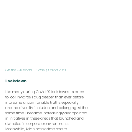
On the Silk Road - Gansu, China 2018
Lockdown
Like many during Covid-19 lockdowns, I started 
to look inwards. I dug deeper than ever before 
into some uncomfortable truths, especially 
around diversity, inclusion and belonging. At the 
same time, I became increasingly disappointed 
in initiatives in these areas that launched and 
dwindled in corporate environments. 
Meanwhile, Asian hate crime rose to 