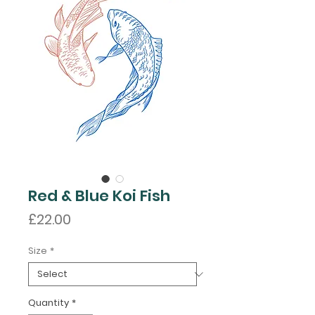
Red & Blue Koi Fish
Price
£22.00
Size
*
Quantity
*