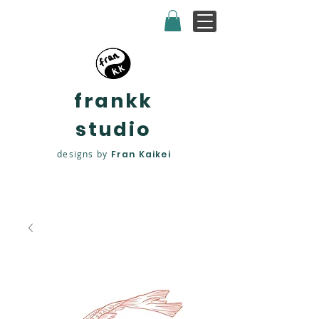
frankk
studio
designs by
Fran Kaikei