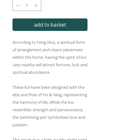
add to basket
According to Feng Shui, a spiritual form
of arrangement and object placement
within the home, having the spirit of koi
carp nearby will attract fortune, luck and
spiritual abundance.
These koi have been designed with the
ebb and flow of Yin & Yang, representing
the harmony of life. While the koi
resembles strength and perseverance,
the swimming pair symbolises love and
passion.
This product is a high-quality giclée print