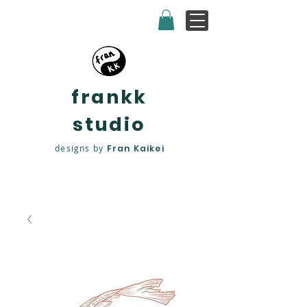
frankk
studio
designs by
Fran Kaikei