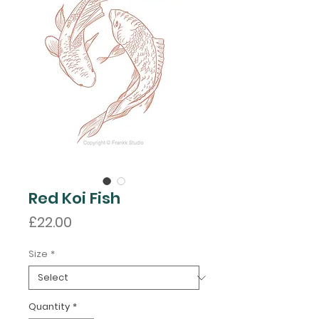
Red Koi Fish
Price
£22.00
Size
*
Quantity
*