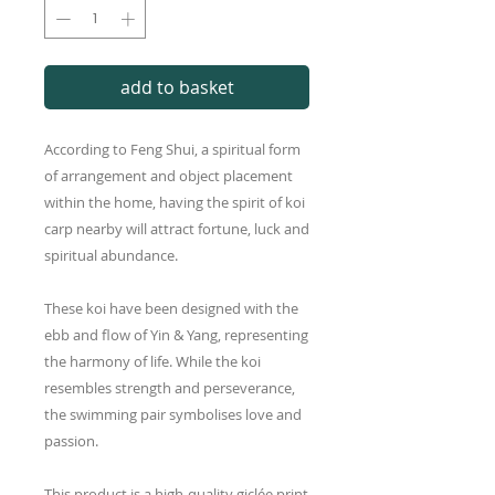
add to basket
According to Feng Shui, a spiritual form
of arrangement and object placement
within the home, having the spirit of koi
carp nearby will attract fortune, luck and
spiritual abundance.
These koi have been designed with the
ebb and flow of Yin & Yang, representing
the harmony of life. While the koi
resembles strength and perseverance,
the swimming pair symbolises love and
passion.
This product is a high-quality giclée print