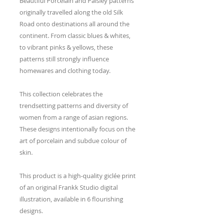
Beautiful Porcelain and Paisley patterns
originally travelled along the old Silk
Road onto destinations all around the
continent. From classic blues & whites,
to vibrant pinks & yellows, these
patterns still strongly influence
homewares and clothing today.
This collection celebrates the
trendsetting patterns and diversity of
women from a range of asian regions.
These designs intentionally focus on the
art of porcelain and subdue colour of
skin.
This product is a high-quality giclée print
of an original Frankk Studio digital
illustration, available in 6 flourishing
designs.