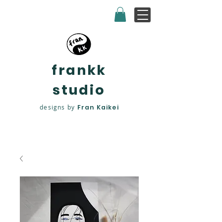
frankk
studio
designs by
Fran Kaikei