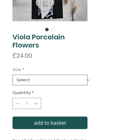
Viola Porcelain
Flowers
Price
£24.00
Size
*
Quantity
*
add to basket