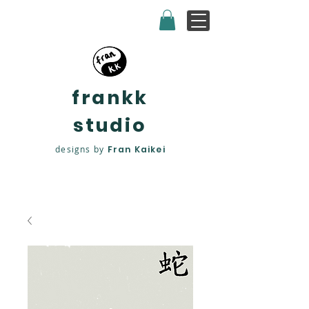
frankk
studio
designs by
Fran Kaikei