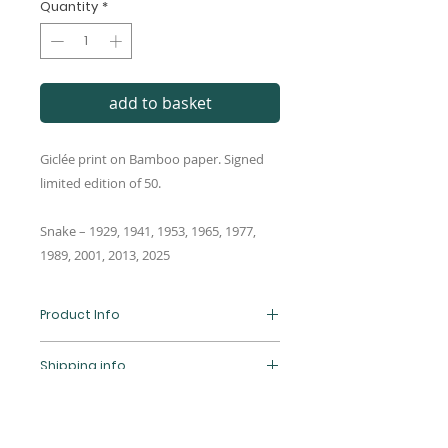
Quantity
*
add to basket
Giclée print on Bamboo paper. Signed
limited edition of 50.
Snake – 1929, 1941, 1953, 1965, 1977,
1989, 2001, 2013, 2025
Product Info
Giclée print of an original Frankk
Shipping info
Studio digital illustration. Limited
edition of 50, signed and
Standard UK shipping is by Royal
numbered. Printed on high-
Return & refund policy
Mail and we aim to dispatch
quality 290gsm Hahnemühle
orders within 5-7 working days.