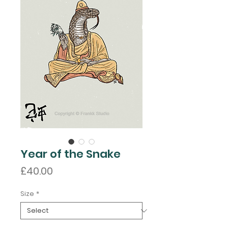
Year of the Snake
Price
£40.00
Size
*